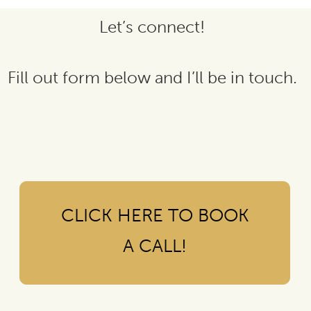
Let’s connect!
Fill out form below and I’ll be in touch.
CLICK HERE TO BOOK
A CALL!