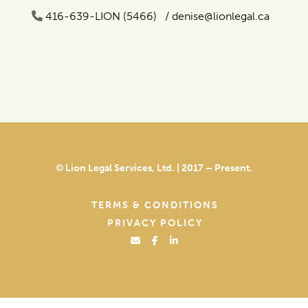
416-639-LION (5466) /
denise@lionlegal.ca
© Lion Legal Services, Ltd. | 2017 – Present.
TERMS & CONDITIONS
PRIVACY POLICY