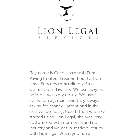
“My name is Carlos I am with Fred
Paving Limited. I reached out to Lion
Legal Services to handle my Small
Claims Court lawsuits. We use lawyers
before it was very costly. We used
collection agencies and they always
asking for money upfront and in the
end, we do not get paid. Then when we
started using Lion Legal, she was very
customized with our needs and our
industry and we actual retrieve results
with Lion legal. When you run a