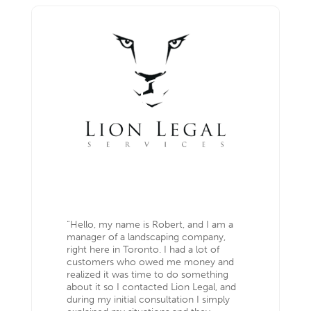
“Hello, my name is Robert, and I am a
manager of a landscaping company,
right here in Toronto. I had a lot of
customers who owed me money and
realized it was time to do something
about it so I contacted Lion Legal, and
during my initial consultation I simply