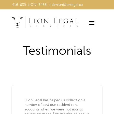
416-639-LION (5466) | denise@lionlegal.ca
416-639-LION (5466) | denise@lionlegal.ca
Testimonials
“Lion Legal has helped us collect on a
number of past due resident rent
accounts when we were not able to
collect payment. She has also helped us