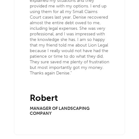
explained my situations and they
provided me with my options. I end up
using them for all my Small Claims
Court cases last year. Denise recovered
almost the entire debt owed to me,
including legal expenses. She was very
professional, and I was impressed with
the knowledge she has. I am so happy
that my friend told me about Lion Legal
because I really would not have had the
patience or time to do what they did.
They sure saved me plenty of frustration
but most importantly got my money.
Thanks again Denise.”
Robert
MANAGER OF LANDSCAPING
COMPANY