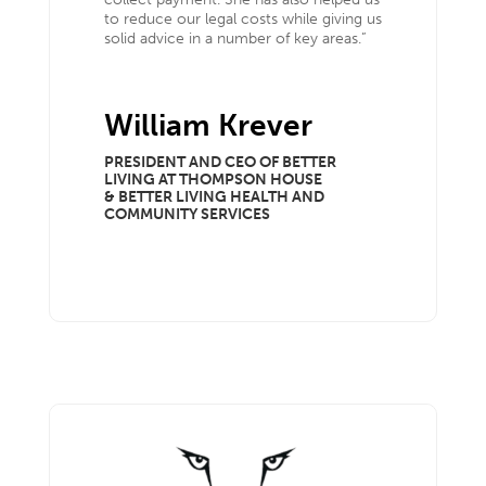
to reduce our legal costs while giving us
solid advice in a number of key areas.”
William Krever
PRESIDENT AND CEO OF BETTER
LIVING AT THOMPSON HOUSE
& BETTER LIVING HEALTH AND
COMMUNITY SERVICES