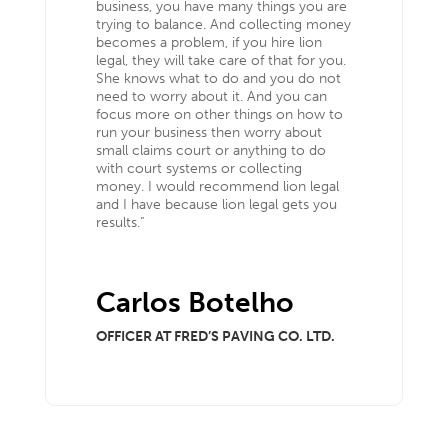
business, you have many things you are
trying to balance. And collecting money
becomes a problem, if you hire lion
legal, they will take care of that for you.
She knows what to do and you do not
need to worry about it. And you can
focus more on other things on how to
run your business then worry about
small claims court or anything to do
with court systems or collecting
money. I would recommend lion legal
and I have because lion legal gets you
results.”
Carlos Botelho
OFFICER AT FRED’S PAVING CO. LTD.