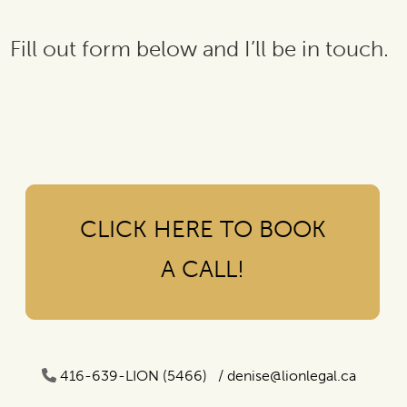
Fill out form below and I’ll be in touch.
CLICK HERE TO BOOK
A CALL!
416-639-LION (5466) /
denise@lionlegal.ca