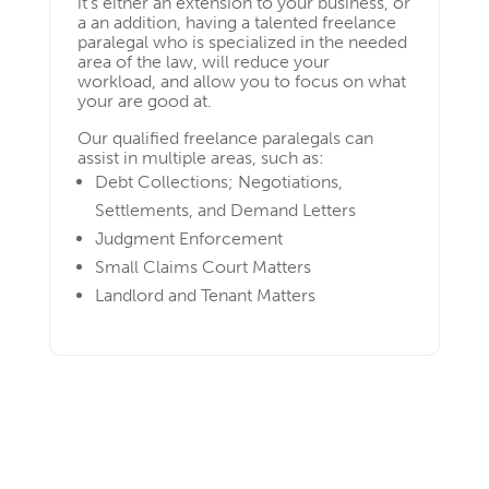
it’s either an extension to your business, or
a an addition, having a talented freelance
paralegal who is specialized in the needed
area of the law, will reduce your
workload, and allow you to focus on what
your are good at.
Our qualified freelance paralegals can
assist in multiple areas, such as:
Debt Collections; Negotiations,
Settlements, and Demand Letters
Judgment Enforcement
Small Claims Court Matters
Landlord and Tenant Matters