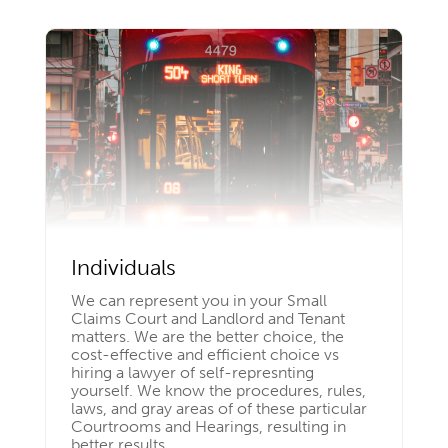
Individuals
We can represent you in your Small
Claims Court and Landlord and Tenant
matters. We are the better choice, the
cost-effective and efficient choice vs
hiring a lawyer of self-represnting
yourself. We know the procedures, rules,
laws, and gray areas of of these particular
Courtrooms and Hearings, resulting in
better results.