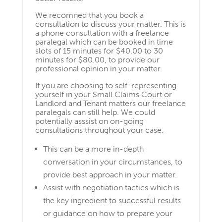
We recomned that you book a
consultation to discuss your matter. This is
a phone consultation with a freelance
paralegal which can be booked in time
slots of 15 minutes for $40.00 to 30
minutes for $80.00, to provide our
professional opinion in your matter.
If you are choosing to self-representing
yourself in your Small Claims Court or
Landlord and Tenant matters our freelance
paralegals can still help. We could
potentially asssist on on-going
consultations throughout your case.
This can be a more in-depth
conversation in your circumstances, to
provide best approach in your matter.
Assist with negotiation tactics which is
the key ingredient to successful results
or guidance on how to prepare your