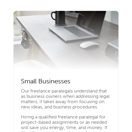
Small Businesses
Our freelance paralegals understand that
as business owners when addressing legal
matters, it takes away from focusing on
new ideas, and business procedures.
Hiring a qualified freelance paralegal for
project-based assignments or as needed
will save you energy, time, and money. If