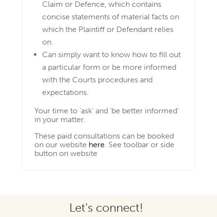
Claim or Defence, which contains
concise statements of material facts on
which the Plaintiff or Defendant relies
on.
Can simply want to know how to fill out
a particular form or be more informed
with the Courts procedures and
expectations.
Your time to ‘ask’ and ‘be better informed’
in your matter.
These paid consultations can be booked
on our website
here
. See toolbar or side
button on website
Let’s connect!