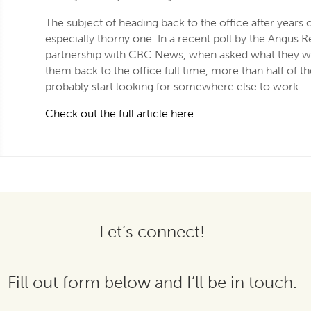
The subject of heading back to the office after years
especially thorny one. In a recent poll by the Angus R
partnership with CBC News, when asked what they w
them back to the office full time, more than half of 
probably start looking for somewhere else to work.
Check out the full article here.
Let’s connect!
Fill out form below and I’ll be in touch.