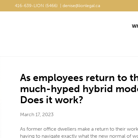
416-639-LION (5466) | denise@lionlegal.ca
416-639-LION (5466) | denise@lionlegal.ca
WH
WH
As employees return to th
much-hyped hybrid model 
Does it work?
March 17, 2023
As former office dwellers make a return to their wo
having to navigate exactly what the new normal of wor