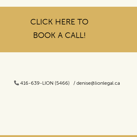
CLICK HERE TO
BOOK A CALL!
416-639-LION (5466) /
denise@lionlegal.ca