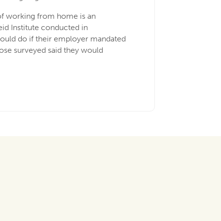
 of working from home is an
eid Institute conducted in
ould do if their employer mandated
those surveyed said they would