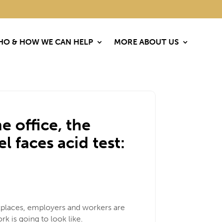
O & HOW WE CAN HELP
O & HOW WE CAN HELP
MORE ABOUT US
MORE ABOUT US
e office, the
faces acid test:
rkplaces, employers and workers are
k is going to look like.