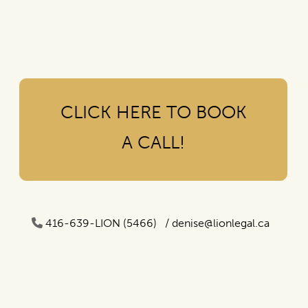
CLICK HERE TO BOOK
A CALL!
416-639-LION (5466) /
denise@lionlegal.ca