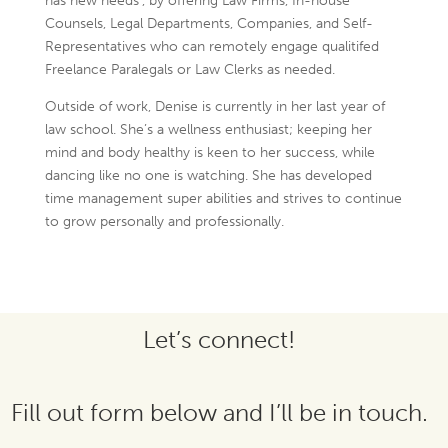
has new needs’, by offering Law Firms, In-house
Counsels, Legal Departments, Companies, and Self-
Representatives who can remotely engage qualitifed
Freelance Paralegals or Law Clerks as needed.
Outside of work, Denise is currently in her last year of
law school. She’s a wellness enthusiast; keeping her
mind and body healthy is keen to her success, while
dancing like no one is watching. She has developed
time management super abilities and strives to continue
to grow personally and professionally.
Let’s connect!
Fill out form below and I’ll be in touch.