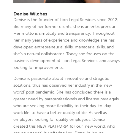
Denise Wilches
Denise is the founder of Lion Legal Services since 2012;
like many of her former clients, she is an entrepreneur.
Her motto is simplicity and transparency. Throughout
her many years of experience and knowledge she has
developed entrepreneurial skills, managerial skills, and
she’s a natural collaborator. Today she focuses on the
business development at Lion Legal Services, and always
looking for improvements.
Denise is passionate about innovative and stragetic
solutions, thus has observed her industry in the ‘new
world’ post pandemic. She has concluded there is a
greater need by paraprofessionals and license paralegals
who are seeking more flexibility to their day-to-day
work life, to have a better quality of life. As well as,
employers looking for quality employees. Denise
created this NEW PLATFORM for our ‘new world, who